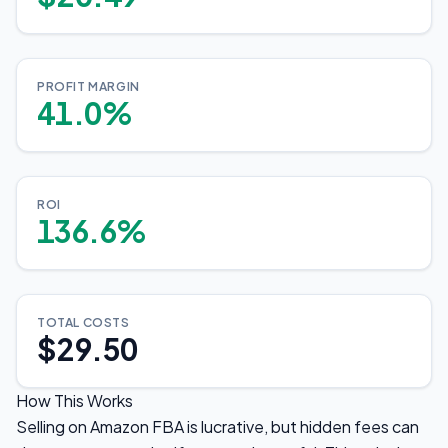
PROFIT MARGIN
41.0%
ROI
136.6%
TOTAL COSTS
$29.50
How This Works
Selling on Amazon FBA is lucrative, but hidden fees can