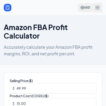
USD
Amazon FBA Profit
Calculator
Accurately calculate your Amazon FBA profit
margins, ROI, and net profit per unit.
Selling Price ($)
$
Product Cost (COGS) ($)
$