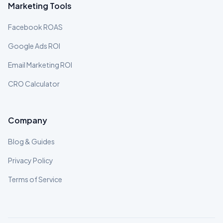
Marketing Tools
Facebook ROAS
Google Ads ROI
Email Marketing ROI
CRO Calculator
Company
Blog & Guides
Privacy Policy
Terms of Service