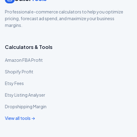
Professional e-commerce calculators to help you optimize
pricing, forecast ad spend, and maximize your business
margins.
Calculators & Tools
Amazon FBA Profit
Shopify Profit
Etsy Fees
Etsy Listing Analyser
Dropshipping Margin
View all tools →