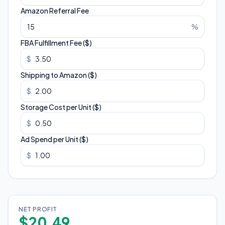
Amazon Referral Fee
%
FBA Fulfillment Fee ($)
$
Shipping to Amazon ($)
$
Storage Cost per Unit ($)
$
Ad Spend per Unit ($)
$
NET PROFIT
$20.49