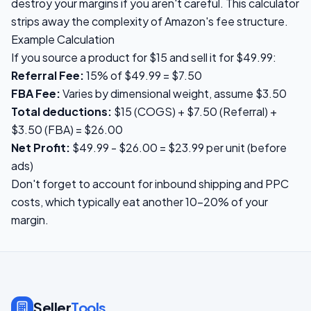
destroy your margins if you aren't careful. This calculator
strips away the complexity of Amazon's fee structure.
Example Calculation
If you source a product for $15 and sell it for $49.99:
Referral Fee:
15% of $49.99 = $7.50
FBA Fee:
Varies by dimensional weight, assume $3.50
Total deductions:
$15 (COGS) + $7.50 (Referral) +
$3.50 (FBA) = $26.00
Net Profit:
$49.99 - $26.00 = $23.99 per unit (before
ads)
Don't forget to account for inbound shipping and PPC
costs, which typically eat another 10-20% of your
margin.
Seller
Tools