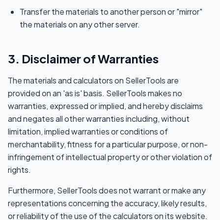
Transfer the materials to another person or "mirror"
the materials on any other server.
3. Disclaimer of Warranties
The materials and calculators on SellerTools are
provided on an 'as is' basis. SellerTools makes no
warranties, expressed or implied, and hereby disclaims
and negates all other warranties including, without
limitation, implied warranties or conditions of
merchantability, fitness for a particular purpose, or non-
infringement of intellectual property or other violation of
rights.
Furthermore, SellerTools does not warrant or make any
representations concerning the accuracy, likely results,
or reliability of the use of the calculators on its website.