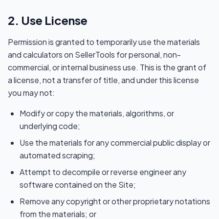
2. Use License
Permission is granted to temporarily use the materials
and calculators on SellerTools for personal, non-
commercial, or internal business use. This is the grant of
a license, not a transfer of title, and under this license
you may not:
Modify or copy the materials, algorithms, or
underlying code;
Use the materials for any commercial public display or
automated scraping;
Attempt to decompile or reverse engineer any
software contained on the Site;
Remove any copyright or other proprietary notations
from the materials; or