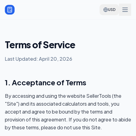
USD
Terms of Service
Last Updated: April 20, 2026
1. Acceptance of Terms
By accessing and using the website SellerTools (the
"Site") and its associated calculators and tools, you
accept and agree to be bound by the terms and
provision of this agreement. If you do not agree to abide
by these terms, please do not use this Site.