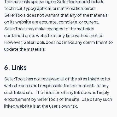
The materials appearing on SellerTools could include
technical, typographical, or mathematical errors.
SellerTools does not warrant that any of the materials
on its website are accurate, complete, or current.
SellerTools may make changes to the materials
contained on its website at any time without notice.
However, SellerTools does not make any commitment to
update the materials.
6. Links
SellerTools has not reviewed all of the sites linked to its
website and is not responsible for the contents of any
such linked site. The inclusion of any link does not imply
endorsement by SellerTools of the site. Use of any such
linked website is at the user's own risk.