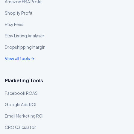
Amazon FBA Profit
Shopify Profit
Etsy Fees
Etsy Listing Analyser
Dropshipping Margin
View all tools →
Marketing Tools
Facebook ROAS
Google Ads ROI
Email Marketing ROI
CRO Calculator