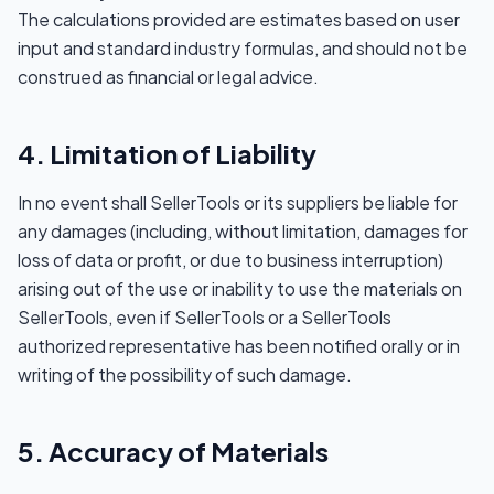
The calculations provided are estimates based on user
input and standard industry formulas, and should not be
construed as financial or legal advice.
4. Limitation of Liability
In no event shall SellerTools or its suppliers be liable for
any damages (including, without limitation, damages for
loss of data or profit, or due to business interruption)
arising out of the use or inability to use the materials on
SellerTools, even if SellerTools or a SellerTools
authorized representative has been notified orally or in
writing of the possibility of such damage.
5. Accuracy of Materials