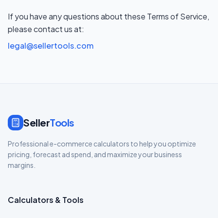
If you have any questions about these Terms of Service,
please contact us at:
legal@sellertools.com
Seller
Tools
Professional e-commerce calculators to help you optimize
pricing, forecast ad spend, and maximize your business
margins.
Calculators & Tools