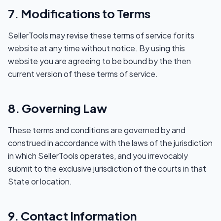
7. Modifications to Terms
SellerTools may revise these terms of service for its
website at any time without notice. By using this
website you are agreeing to be bound by the then
current version of these terms of service.
8. Governing Law
These terms and conditions are governed by and
construed in accordance with the laws of the jurisdiction
in which SellerTools operates, and you irrevocably
submit to the exclusive jurisdiction of the courts in that
State or location.
9. Contact Information